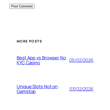
MORE POSTS
Best App vs Browser No
05/02/2026
KYC Casino
Unique Slots Not on
03/02/2026
Gamstop