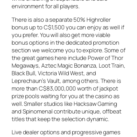
environment for all players.
There is also a separate 50% Highroller
bonus up to C$1,500 you can enjoy as well if
you prefer. You will also get more viable
bonus options in the dedicated promotion
section we welcome you to explore. Some of
the great games here include Power of Thor
Megaways, Aztec Magic Bonanza, Loot Train,
Black Bull, Victoria Wild West, and
Leprechaun’s Vault, among others. There is
more than C$83,000,000 worth of jackpot
prize pools waiting for you at the casino as
well. Smaller studios like Hacksaw Gaming
and Spinomenal contribute unique, offbeat
titles that keep the selection dynamic.
Live dealer options and progressive games