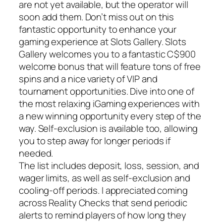
are not yet available, but the operator will
soon add them. Don’t miss out on this
fantastic opportunity to enhance your
gaming experience at Slots Gallery. Slots
Gallery welcomes you to a fantastic C$900
welcome bonus that will feature tons of free
spins and a nice variety of VIP and
tournament opportunities. Dive into one of
the most relaxing iGaming experiences with
a new winning opportunity every step of the
way. Self-exclusion is available too, allowing
you to step away for longer periods if
needed.
The list includes deposit, loss, session, and
wager limits, as well as self-exclusion and
cooling-off periods. I appreciated coming
across Reality Checks that send periodic
alerts to remind players of how long they