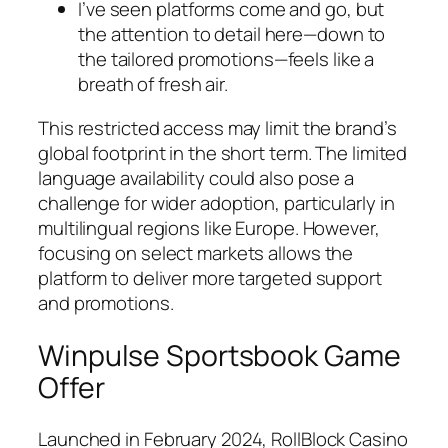
I’ve seen platforms come and go, but
the attention to detail here—down to
the tailored promotions—feels like a
breath of fresh air.
This restricted access may limit the brand’s
global footprint in the short term. The limited
language availability could also pose a
challenge for wider adoption, particularly in
multilingual regions like Europe. However,
focusing on select markets allows the
platform to deliver more targeted support
and promotions.
Winpulse Sportsbook Game
Offer
Launched in February 2024, RollBlock Casino