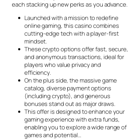
each stacking up new perks as you advance.
Launched with a mission to redefine
online gaming, this casino combines
cutting-edge tech with a player-first
mindset.
These crypto options offer fast, secure,
and anonymous transactions, ideal for
players who value privacy and
efficiency.
On the plus side, the massive game
catalog, diverse payment options
(including crypto), and generous
bonuses stand out as major draws.
This offer is designed to enhance your
gaming experience with extra funds,
enabling you to explore a wide range of
games and potential…