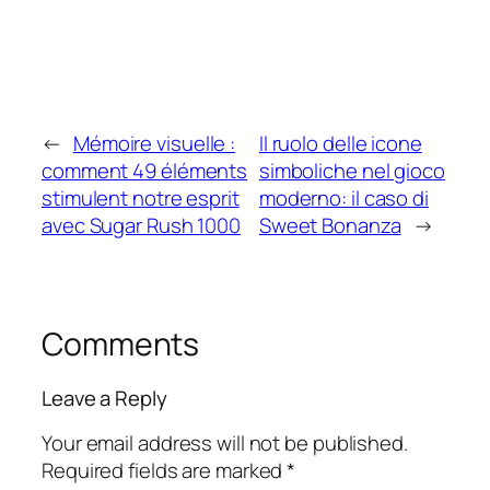
←
Mémoire visuelle :
Il ruolo delle icone
comment 49 éléments
simboliche nel gioco
stimulent notre esprit
moderno: il caso di
avec Sugar Rush 1000
Sweet Bonanza
→
Comments
Leave a Reply
Your email address will not be published.
Required fields are marked
*