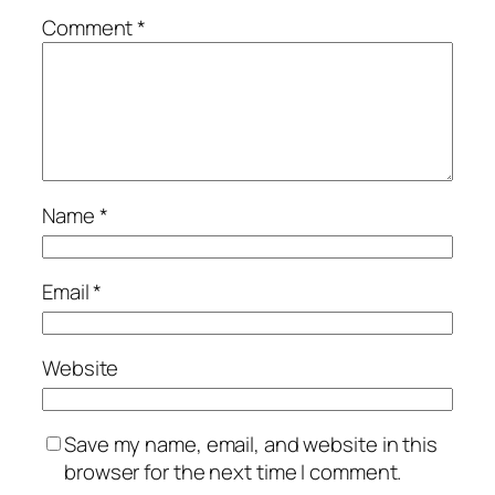
Comment
*
Name
*
Email
*
Website
Save my name, email, and website in this
browser for the next time I comment.