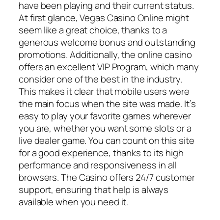
have been playing and their current status.
At first glance, Vegas Casino Online might
seem like a great choice, thanks to a
generous welcome bonus and outstanding
promotions. Additionally, the online casino
offers an excellent VIP Program, which many
consider one of the best in the industry.
This makes it clear that mobile users were
the main focus when the site was made. It’s
easy to play your favorite games wherever
you are, whether you want some slots or a
live dealer game. You can count on this site
for a good experience, thanks to its high
performance and responsiveness in all
browsers. The Casino offers 24/7 customer
support, ensuring that help is always
available when you need it.