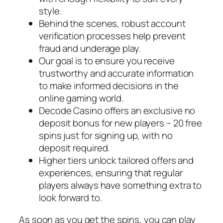
style.
Behind the scenes, robust account
verification processes help prevent
fraud and underage play.
Our goal is to ensure you receive
trustworthy and accurate information
to make informed decisions in the
online gaming world.
Decode Casino offers an exclusive no
deposit bonus for new players – 20 free
spins just for signing up, with no
deposit required.
Higher tiers unlock tailored offers and
experiences, ensuring that regular
players always have something extra to
look forward to.
As soon as you get the spins, you can play