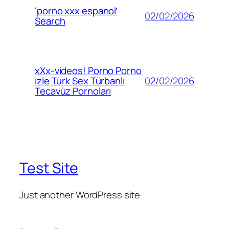
‘porno xxx espanol’
02/02/2026
Search
xXx-videos! Porno Porno
02/02/2026
izle Türk Sex Türbanlı
Tecavüz Pornoları
Test Site
Just another WordPress site