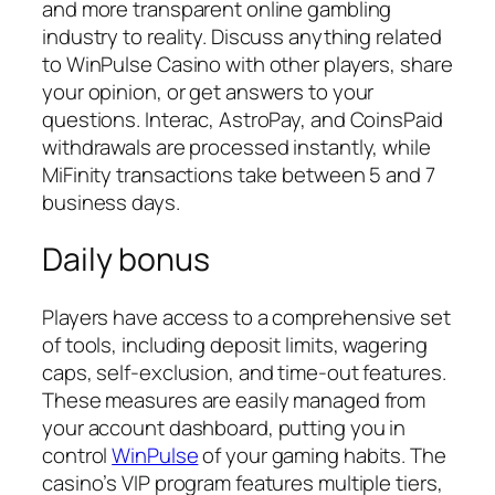
and more transparent online gambling
industry to reality. Discuss anything related
to WinPulse Casino with other players, share
your opinion, or get answers to your
questions. Interac, AstroPay, and CoinsPaid
withdrawals are processed instantly, while
MiFinity transactions take between 5 and 7
business days.
Daily bonus
Players have access to a comprehensive set
of tools, including deposit limits, wagering
caps, self-exclusion, and time-out features.
These measures are easily managed from
your account dashboard, putting you in
control
WinPulse
of your gaming habits. The
casino’s VIP program features multiple tiers,