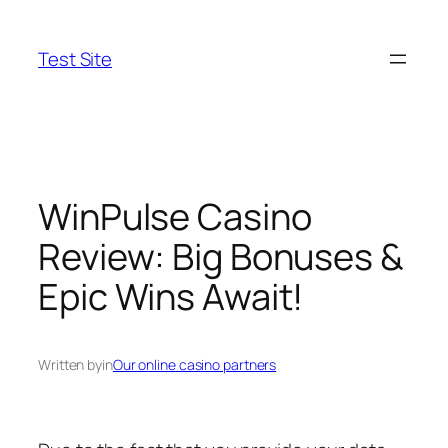
Skip
to
Test Site
content
WinPulse Casino
Review: Big Bonuses &
Epic Wins Await!
Written by
in
Our online casino partners