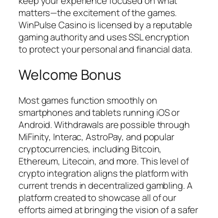
keep your experience focused on what
matters—the excitement of the games.
WinPulse Casino is licensed by a reputable
gaming authority and uses SSL encryption
to protect your personal and financial data.
Welcome Bonus
Most games function smoothly on
smartphones and tablets running iOS or
Android. Withdrawals are possible through
MiFinity, Interac, AstroPay, and popular
cryptocurrencies, including Bitcoin,
Ethereum, Litecoin, and more. This level of
crypto integration aligns the platform with
current trends in decentralized gambling. A
platform created to showcase all of our
efforts aimed at bringing the vision of a safer