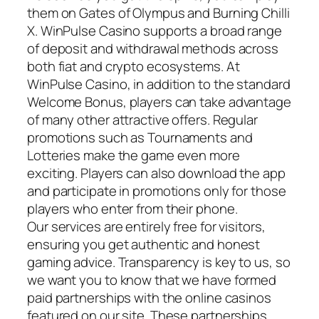
them on Gates of Olympus and Burning Chilli
X. WinPulse Casino supports a broad range
of deposit and withdrawal methods across
both fiat and crypto ecosystems. At
WinPulse Casino, in addition to the standard
Welcome Bonus, players can take advantage
of many other attractive offers. Regular
promotions such as Tournaments and
Lotteries make the game even more
exciting. Players can also download the app
and participate in promotions only for those
players who enter from their phone.
Our services are entirely free for visitors,
ensuring you get authentic and honest
gaming advice. Transparency is key to us, so
we want you to know that we have formed
paid partnerships with the online casinos
featured on our site. These partnerships