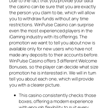
Due to the fact that you provide your data
the casino can be sure that you are exactly
the person you claim to be, which will allow
you to withdraw funds without any time
restrictions. WinPulse Casino can surprise
even the most experienced players in the
iGaming industry with its offerings. The
promotion we want to tell you about now is
available only for new users who have not
made any deposits to their accounts before.
WinPulse Casino offers 3 different Welcome
Bonuses, so the player can decide what size
promotion he is interested in. We will in turn
tell you about each one, which will provide
you with a clearer picture.
This casino consistently checks those
boxes, offering a modern experience
with enough flexibility to suit every