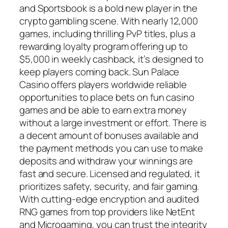
and Sportsbook is a bold new player in the
crypto gambling scene. With nearly 12,000
games, including thrilling PvP titles, plus a
rewarding loyalty program offering up to
$5,000 in weekly cashback, it’s designed to
keep players coming back. Sun Palace
Casino offers players worldwide reliable
opportunities to place bets on fun casino
games and be able to earn extra money
without a large investment or effort. There is
a decent amount of bonuses available and
the payment methods you can use to make
deposits and withdraw your winnings are
fast and secure. Licensed and regulated, it
prioritizes safety, security, and fair gaming.
With cutting-edge encryption and audited
RNG games from top providers like NetEnt
and Microgaming, you can trust the integrity