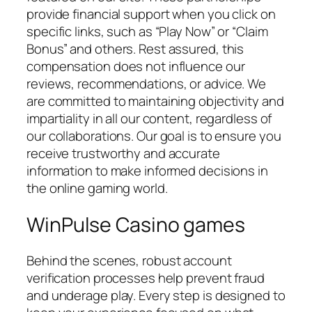
provide financial support when you click on
specific links, such as “Play Now” or “Claim
Bonus” and others. Rest assured, this
compensation does not influence our
reviews, recommendations, or advice. We
are committed to maintaining objectivity and
impartiality in all our content, regardless of
our collaborations. Our goal is to ensure you
receive trustworthy and accurate
information to make informed decisions in
the online gaming world.
WinPulse Casino games
Behind the scenes, robust account
verification processes help prevent fraud
and underage play. Every step is designed to