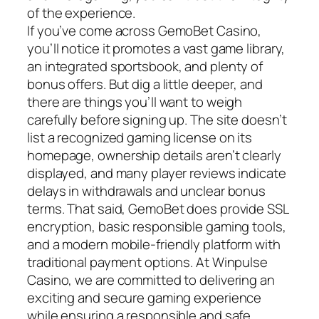
of the experience.
If you’ve come across GemoBet Casino,
you’ll notice it promotes a vast game library,
an integrated sportsbook, and plenty of
bonus offers. But dig a little deeper, and
there are things you’ll want to weigh
carefully before signing up. The site doesn’t
list a recognized gaming license on its
homepage, ownership details aren’t clearly
displayed, and many player reviews indicate
delays in withdrawals and unclear bonus
terms. That said, GemoBet does provide SSL
encryption, basic responsible gaming tools,
and a modern mobile-friendly platform with
traditional payment options. At Winpulse
Casino, we are committed to delivering an
exciting and secure gaming experience
while ensuring a responsible and safe