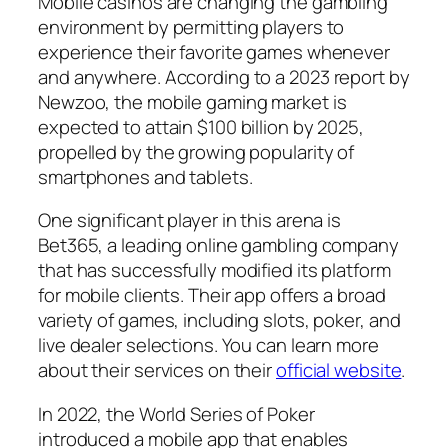
Mobile casinos are changing the gambling
environment by permitting players to
experience their favorite games whenever
and anywhere. According to a 2023 report by
Newzoo, the mobile gaming market is
expected to attain $100 billion by 2025,
propelled by the growing popularity of
smartphones and tablets.
One significant player in this arena is
Bet365, a leading online gambling company
that has successfully modified its platform
for mobile clients. Their app offers a broad
variety of games, including slots, poker, and
live dealer selections. You can learn more
about their services on their
official website
.
In 2022, the World Series of Poker
introduced a mobile app that enables