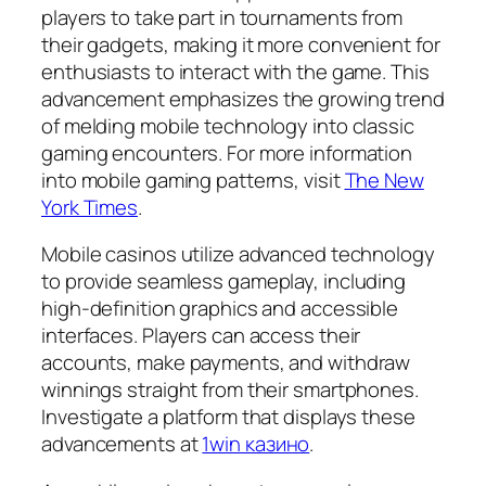
players to take part in tournaments from
their gadgets, making it more convenient for
enthusiasts to interact with the game. This
advancement emphasizes the growing trend
of melding mobile technology into classic
gaming encounters. For more information
into mobile gaming patterns, visit
The New
York Times
.
Mobile casinos utilize advanced technology
to provide seamless gameplay, including
high-definition graphics and accessible
interfaces. Players can access their
accounts, make payments, and withdraw
winnings straight from their smartphones.
Investigate a platform that displays these
advancements at
1win казино
.