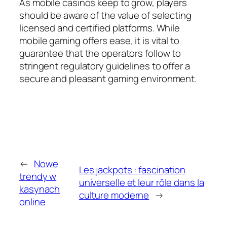
As mobile casinos keep to grow, players
should be aware of the value of selecting
licensed and certified platforms. While
mobile gaming offers ease, it is vital to
guarantee that the operators follow to
stringent regulatory guidelines to offer a
secure and pleasant gaming environment.
←
Nowe
Les jackpots : fascination
trendy w
universelle et leur rôle dans la
kasynach
culture moderne
→
online