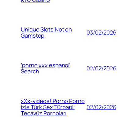
Unique Slots Not on
03/02/2026
Gamstop
‘porno xxx espanol’
02/02/2026
Search
xXx-videos! Porno Porno
02/02/2026
izle Türk Sex Türbanlı
Tecavüz Pornoları