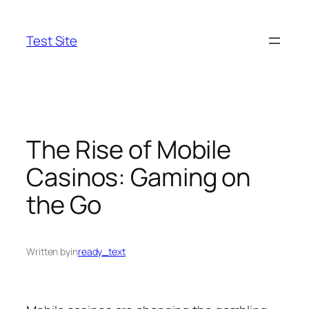
Skip
to
Test Site
content
The Rise of Mobile
Casinos: Gaming on
the Go
Written by
in
ready_text