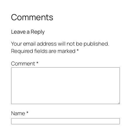
Comments
Leave a Reply
Your email address will not be published.
Required fields are marked
*
Comment
*
Name
*