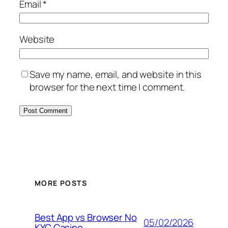
Email
*
Website
Save my name, email, and website in this
browser for the next time I comment.
MORE POSTS
Best App vs Browser No
05/02/2026
KYC Casino