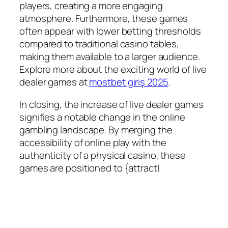
players, creating a more engaging
atmosphere. Furthermore, these games
often appear with lower betting thresholds
compared to traditional casino tables,
making them available to a larger audience.
Explore more about the exciting world of live
dealer games at
mostbet giriş 2025
.
In closing, the increase of live dealer games
signifies a notable change in the online
gambling landscape. By merging the
accessibility of online play with the
authenticity of a physical casino, these
games are positioned to {attract|