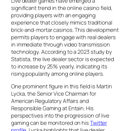
Live dealer games have emerged a
significant trend in the online casino field,
providing players with an engaging
experience that closely mimics traditional
brick-and-mortar casinos. This development
permits players to engage with real dealers
in immediate through video transmission
technology. According to a 2023 study by
Statista, the live dealer sector is expected
to increase by 25% yearly, indicating its
rising popularity among online players.
One prominent figure in this field is Martin
Lycka, the Senior Vice Chairman for
American Regulatory Affairs and
Responsible Gaming at Entain. His
perspectives into the progression of live
gaming can be monitored on his
Twitter
profile
. Lycka highlights that live dealer