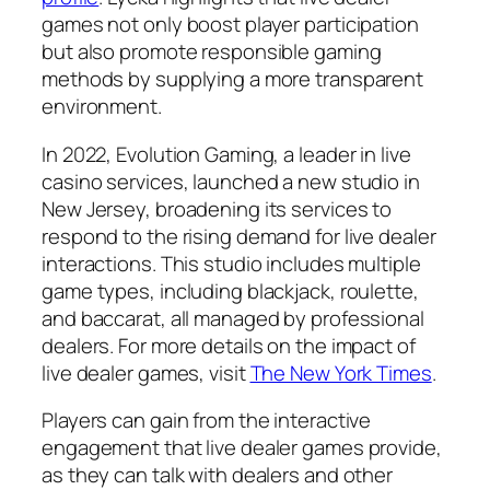
games not only boost player participation
but also promote responsible gaming
methods by supplying a more transparent
environment.
In 2022, Evolution Gaming, a leader in live
casino services, launched a new studio in
New Jersey, broadening its services to
respond to the rising demand for live dealer
interactions. This studio includes multiple
game types, including blackjack, roulette,
and baccarat, all managed by professional
dealers. For more details on the impact of
live dealer games, visit
The New York Times
.
Players can gain from the interactive
engagement that live dealer games provide,
as they can talk with dealers and other