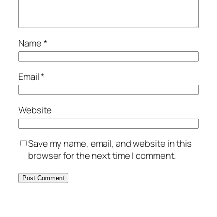
Name
*
Email
*
Website
Save my name, email, and website in this
browser for the next time I comment.