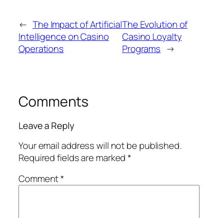
←
The Impact of Artificial
The Evolution of
Intelligence on Casino
Casino Loyalty
Operations
Programs
→
Comments
Leave a Reply
Your email address will not be published.
Required fields are marked
*
Comment
*