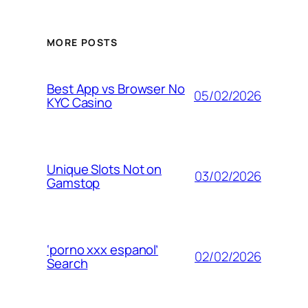
MORE POSTS
Best App vs Browser No
05/02/2026
KYC Casino
Unique Slots Not on
03/02/2026
Gamstop
‘porno xxx espanol’
02/02/2026
Search