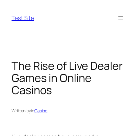
Skip
to
Test Site
content
The Rise of Live Dealer
Games in Online
Casinos
Written by
in
Casino