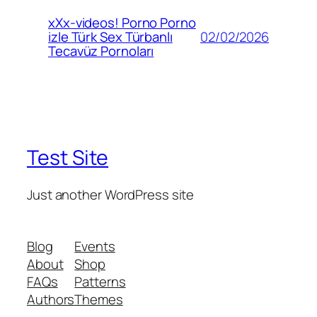
xXx-videos! Porno Porno
02/02/2026
izle Türk Sex Türbanlı
Tecavüz Pornoları
Test Site
Just another WordPress site
Blog
Events
About
Shop
FAQs
Patterns
Authors
Themes