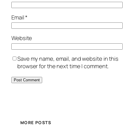
Email
*
Website
Save my name, email, and website in this
browser for the next time I comment.
MORE POSTS