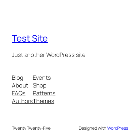
Test Site
Just another WordPress site
Blog
Events
About
Shop
FAQs
Patterns
Authors
Themes
Twenty Twenty-Five
Designed with
WordPress