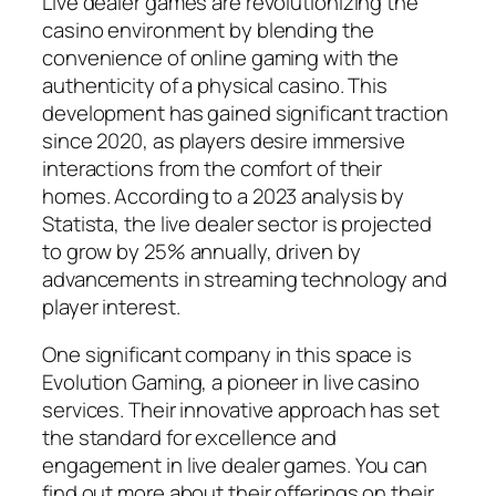
Live dealer games are revolutionizing the
casino environment by blending the
convenience of online gaming with the
authenticity of a physical casino. This
development has gained significant traction
since 2020, as players desire immersive
interactions from the comfort of their
homes. According to a 2023 analysis by
Statista, the live dealer sector is projected
to grow by 25% annually, driven by
advancements in streaming technology and
player interest.
One significant company in this space is
Evolution Gaming, a pioneer in live casino
services. Their innovative approach has set
the standard for excellence and
engagement in live dealer games. You can
find out more about their offerings on their