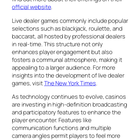
official website
.
Live dealer games commonly include popular
selections such as blackjack, roulette, and
baccarat, all hosted by professional dealers
in real-time. This structure not only
enhances player engagement but also
fosters a communal atmosphere, making it
appealing to a larger audience. For more
insights into the development of live dealer
games, visit
The New York Times
.
As technology continues to evolve, casinos
are investing in high-definition broadcasting
and participatory features to enhance the
player encounter. Features like
communication functions and multiple
camera angles permit players to feel more