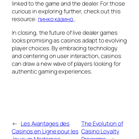
linked to the game and the dealer. For those
curious in exploring further, check out this
resource:
пинко казино
.
In closing, the future of live dealer games
looks promising as casinos adapt to evolving
player choices. By embracing technology
and centering on user interaction, casinos
can draw a new wave of players looking for
authentic gaming experiences.
←
Les Avantages des
The Evolution of
Casinos en Ligne pour les
Casino Loyalty
Joueurs Modernes
Programs
→