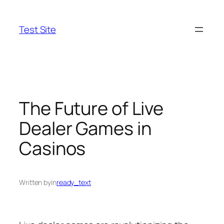
Skip
to
Test Site
content
The Future of Live
Dealer Games in
Casinos
Written by
in
ready_text