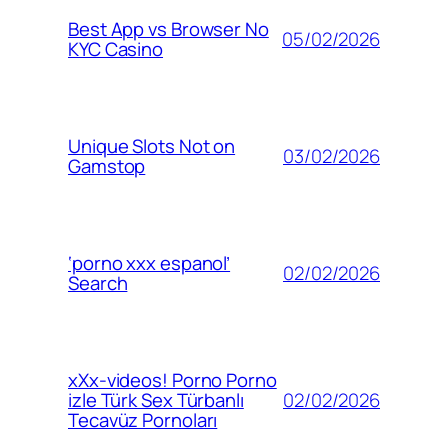
Best App vs Browser No
05/02/2026
KYC Casino
Unique Slots Not on
03/02/2026
Gamstop
‘porno xxx espanol’
02/02/2026
Search
xXx-videos! Porno Porno
02/02/2026
izle Türk Sex Türbanlı
Tecavüz Pornoları