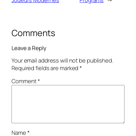
Comments
Leave a Reply
Your email address will not be published.
Required fields are marked
*
Comment
*
Name
*