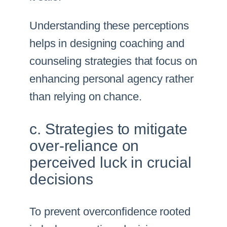
Understanding these perceptions
helps in designing coaching and
counseling strategies that focus on
enhancing personal agency rather
than relying on chance.
c. Strategies to mitigate
over-reliance on
perceived luck in crucial
decisions
To prevent overconfidence rooted