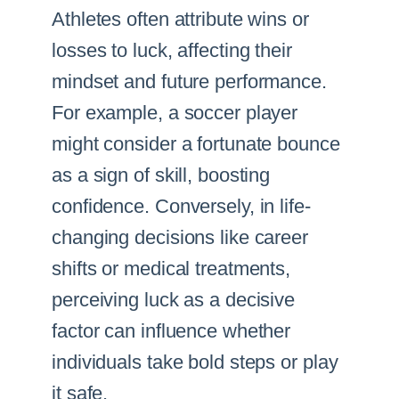
Athletes often attribute wins or
losses to luck, affecting their
mindset and future performance.
For example, a soccer player
might consider a fortunate bounce
as a sign of skill, boosting
confidence. Conversely, in life-
changing decisions like career
shifts or medical treatments,
perceiving luck as a decisive
factor can influence whether
individuals take bold steps or play
it safe.