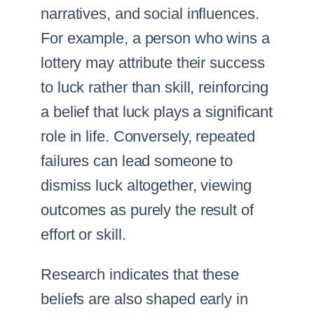
narratives, and social influences.
For example, a person who wins a
lottery may attribute their success
to luck rather than skill, reinforcing
a belief that luck plays a significant
role in life. Conversely, repeated
failures can lead someone to
dismiss luck altogether, viewing
outcomes as purely the result of
effort or skill.
Research indicates that these
beliefs are also shaped early in