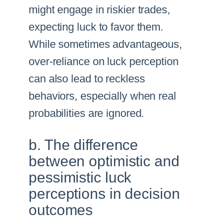
might engage in riskier trades,
expecting luck to favor them.
While sometimes advantageous,
over-reliance on luck perception
can also lead to reckless
behaviors, especially when real
probabilities are ignored.
b. The difference
between optimistic and
pessimistic luck
perceptions in decision
outcomes