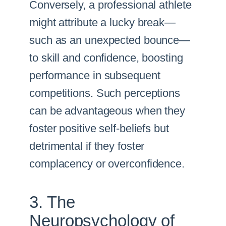
Conversely, a professional athlete
might attribute a lucky break—
such as an unexpected bounce—
to skill and confidence, boosting
performance in subsequent
competitions. Such perceptions
can be advantageous when they
foster positive self-beliefs but
detrimental if they foster
complacency or overconfidence.
3. The
Neuropsychology of