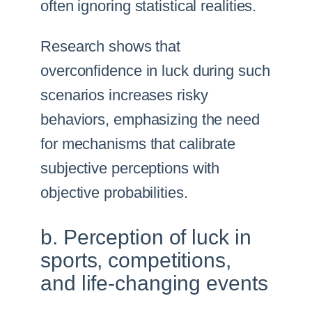
often ignoring statistical realities.
Research shows that
overconfidence in luck during such
scenarios increases risky
behaviors, emphasizing the need
for mechanisms that calibrate
subjective perceptions with
objective probabilities.
b. Perception of luck in
sports, competitions,
and life-changing events