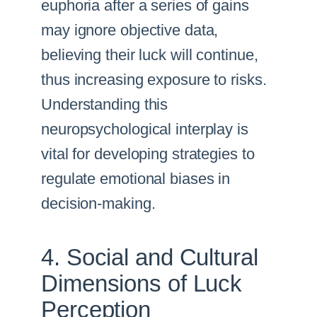
euphoria after a series of gains
may ignore objective data,
believing their luck will continue,
thus increasing exposure to risks.
Understanding this
neuropsychological interplay is
vital for developing strategies to
regulate emotional biases in
decision-making.
4. Social and Cultural
Dimensions of Luck
Perception