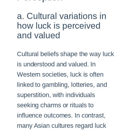
a. Cultural variations in
how luck is perceived
and valued
Cultural beliefs shape the way luck
is understood and valued. In
Western societies, luck is often
linked to gambling, lotteries, and
superstition, with individuals
seeking charms or rituals to
influence outcomes. In contrast,
many Asian cultures regard luck