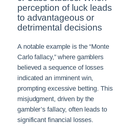
perception of luck leads
to advantageous or
detrimental decisions
A notable example is the “Monte
Carlo fallacy,” where gamblers
believed a sequence of losses
indicated an imminent win,
prompting excessive betting. This
misjudgment, driven by the
gambler’s fallacy, often leads to
significant financial losses.