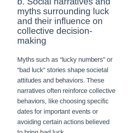
b. Social narratives and
myths surrounding luck
and their influence on
collective decision-
making
Myths such as “lucky numbers” or
“bad luck” stories shape societal
attitudes and behaviors. These
narratives often reinforce collective
behaviors, like choosing specific
dates for important events or
avoiding certain actions believed
to bring bad luck.