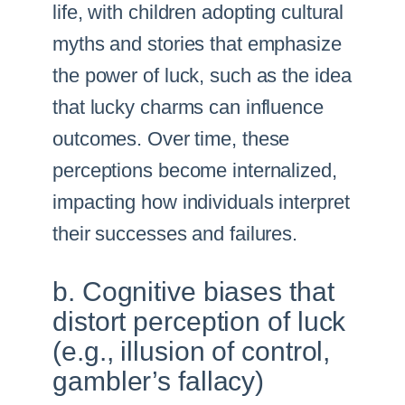
life, with children adopting cultural
myths and stories that emphasize
the power of luck, such as the idea
that lucky charms can influence
outcomes. Over time, these
perceptions become internalized,
impacting how individuals interpret
their successes and failures.
b. Cognitive biases that
distort perception of luck
(e.g., illusion of control,
gambler’s fallacy)