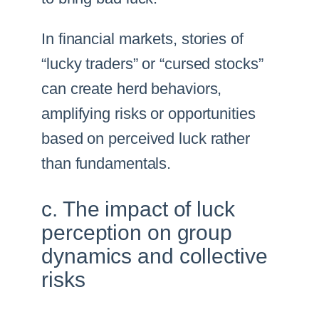
In financial markets, stories of
“lucky traders” or “cursed stocks”
can create herd behaviors,
amplifying risks or opportunities
based on perceived luck rather
than fundamentals.
c. The impact of luck
perception on group
dynamics and collective
risks