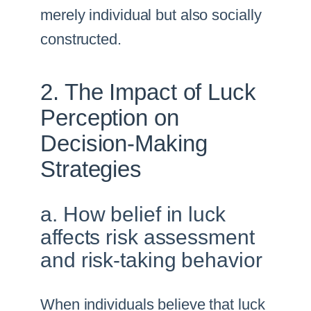
merely individual but also socially
constructed.
2. The Impact of Luck
Perception on
Decision-Making
Strategies
a. How belief in luck
affects risk assessment
and risk-taking behavior
When individuals believe that luck