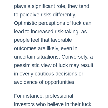
plays a significant role, they tend
to perceive risks differently.
Optimistic perceptions of luck can
lead to increased risk-taking, as
people feel that favorable
outcomes are likely, even in
uncertain situations. Conversely, a
pessimistic view of luck may result
in overly cautious decisions or
avoidance of opportunities.
For instance, professional
investors who believe in their luck