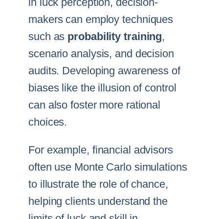
in luck perception, decision-
makers can employ techniques
such as
probability training
,
scenario analysis, and decision
audits. Developing awareness of
biases like the illusion of control
can also foster more rational
choices.
For example, financial advisors
often use Monte Carlo simulations
to illustrate the role of chance,
helping clients understand the
limits of luck and skill in