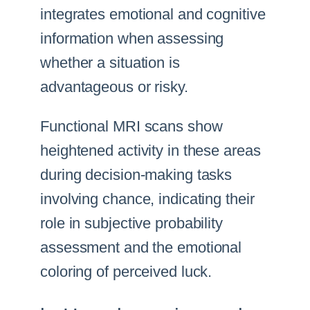
integrates emotional and cognitive
information when assessing
whether a situation is
advantageous or risky.
Functional MRI scans show
heightened activity in these areas
during decision-making tasks
involving chance, indicating their
role in subjective probability
assessment and the emotional
coloring of perceived luck.