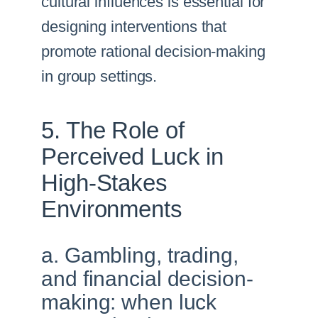
cultural influences is essential for
designing interventions that
promote rational decision-making
in group settings.
5. The Role of
Perceived Luck in
High-Stakes
Environments
a. Gambling, trading,
and financial decision-
making: when luck