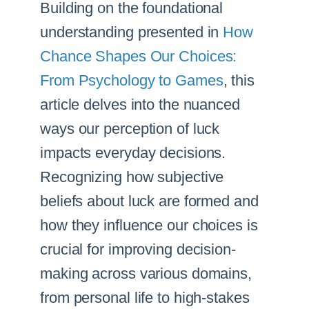
Building on the foundational
understanding presented in
How
Chance Shapes Our Choices:
From Psychology to Games
, this
article delves into the nuanced
ways our perception of luck
impacts everyday decisions.
Recognizing how subjective
beliefs about luck are formed and
how they influence our choices is
crucial for improving decision-
making across various domains,
from personal life to high-stakes