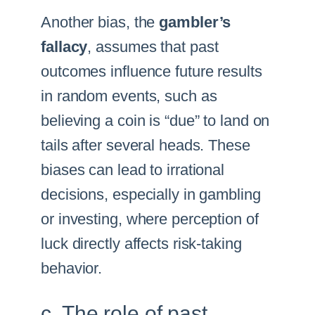
Another bias, the
gambler’s
fallacy
, assumes that past
outcomes influence future results
in random events, such as
believing a coin is “due” to land on
tails after several heads. These
biases can lead to irrational
decisions, especially in gambling
or investing, where perception of
luck directly affects risk-taking
behavior.
c. The role of past