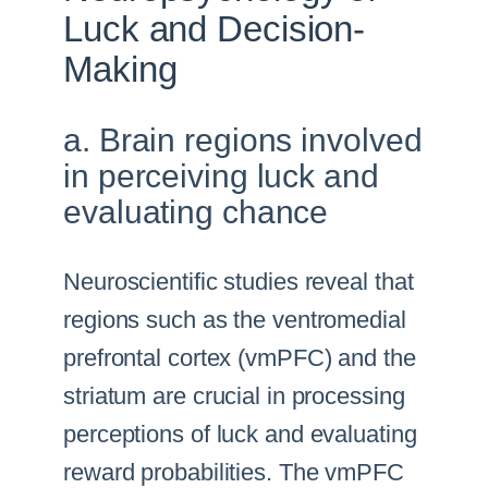
Luck and Decision-
Making
a. Brain regions involved
in perceiving luck and
evaluating chance
Neuroscientific studies reveal that
regions such as the ventromedial
prefrontal cortex (vmPFC) and the
striatum are crucial in processing
perceptions of luck and evaluating
reward probabilities. The vmPFC