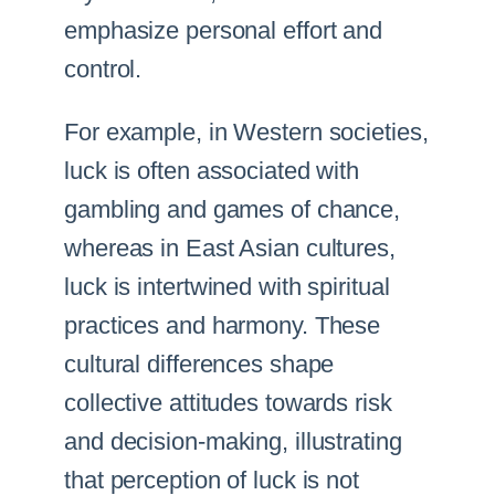
emphasize personal effort and
control.
For example, in Western societies,
luck is often associated with
gambling and games of chance,
whereas in East Asian cultures,
luck is intertwined with spiritual
practices and harmony. These
cultural differences shape
collective attitudes towards risk
and decision-making, illustrating
that perception of luck is not