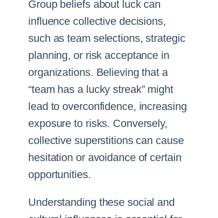
Group beliefs about luck can
influence collective decisions,
such as team selections, strategic
planning, or risk acceptance in
organizations. Believing that a
“team has a lucky streak” might
lead to overconfidence, increasing
exposure to risks. Conversely,
collective superstitions can cause
hesitation or avoidance of certain
opportunities.
Understanding these social and