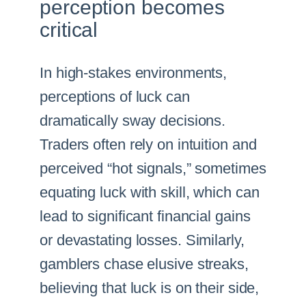
perception becomes
critical
In high-stakes environments,
perceptions of luck can
dramatically sway decisions.
Traders often rely on intuition and
perceived “hot signals,” sometimes
equating luck with skill, which can
lead to significant financial gains
or devastating losses. Similarly,
gamblers chase elusive streaks,
believing that luck is on their side,