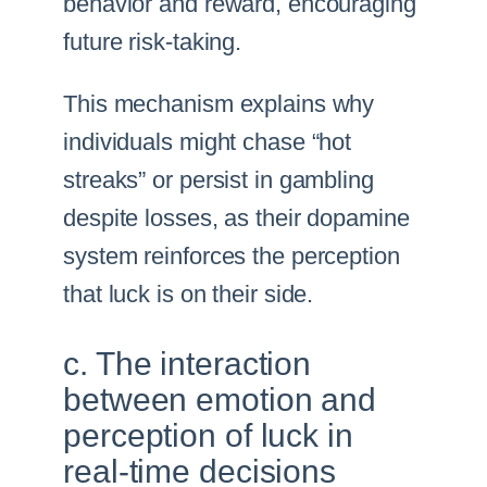
behavior and reward, encouraging
future risk-taking.
This mechanism explains why
individuals might chase “hot
streaks” or persist in gambling
despite losses, as their dopamine
system reinforces the perception
that luck is on their side.
c. The interaction
between emotion and
perception of luck in
real-time decisions