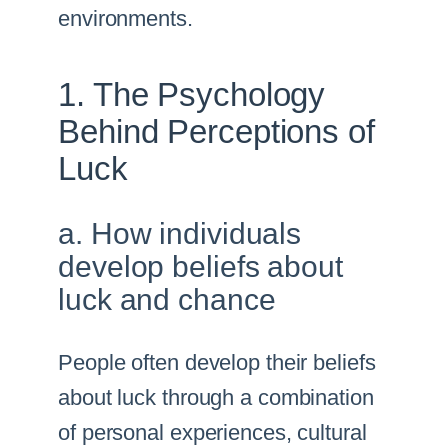
environments.
1. The Psychology
Behind Perceptions of
Luck
a. How individuals
develop beliefs about
luck and chance
People often develop their beliefs
about luck through a combination
of personal experiences, cultural