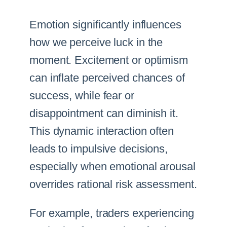
Emotion significantly influences
how we perceive luck in the
moment. Excitement or optimism
can inflate perceived chances of
success, while fear or
disappointment can diminish it.
This dynamic interaction often
leads to impulsive decisions,
especially when emotional arousal
overrides rational risk assessment.
For example, traders experiencing