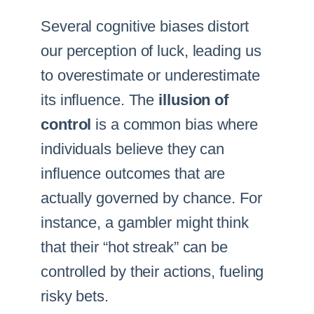
Several cognitive biases distort
our perception of luck, leading us
to overestimate or underestimate
its influence. The
illusion of
control
is a common bias where
individuals believe they can
influence outcomes that are
actually governed by chance. For
instance, a gambler might think
that their “hot streak” can be
controlled by their actions, fueling
risky bets.