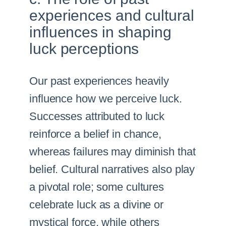
experiences and cultural
influences in shaping
luck perceptions
Our past experiences heavily
influence how we perceive luck.
Successes attributed to luck
reinforce a belief in chance,
whereas failures may diminish that
belief. Cultural narratives also play
a pivotal role; some cultures
celebrate luck as a divine or
mystical force, while others