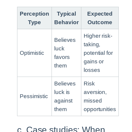
Perception
Typical
Expected
Type
Behavior
Outcome
Higher risk-
Believes
taking,
luck
Optimistic
potential for
favors
gains or
them
losses
Believes
Risk
luck is
aversion,
Pessimistic
against
missed
them
opportunities
c. Case studies: When