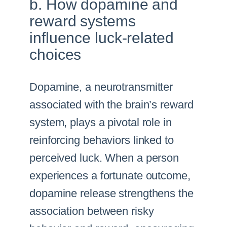
b. How dopamine and
reward systems
influence luck-related
choices
Dopamine, a neurotransmitter
associated with the brain’s reward
system, plays a pivotal role in
reinforcing behaviors linked to
perceived luck. When a person
experiences a fortunate outcome,
dopamine release strengthens the
association between risky