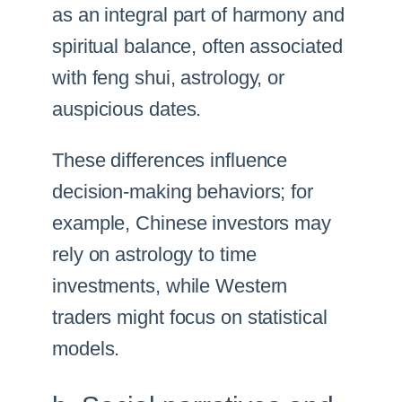
as an integral part of harmony and
spiritual balance, often associated
with feng shui, astrology, or
auspicious dates.
These differences influence
decision-making behaviors; for
example, Chinese investors may
rely on astrology to time
investments, while Western
traders might focus on statistical
models.