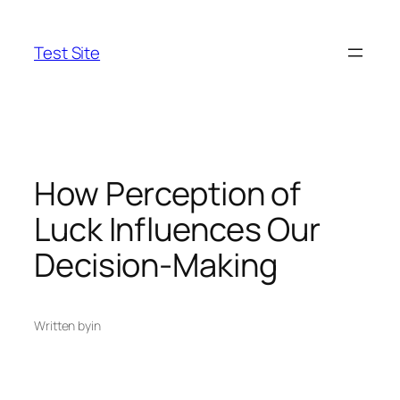
Skip
to
Test Site
content
How Perception of
Luck Influences Our
Decision-Making
Written by
in