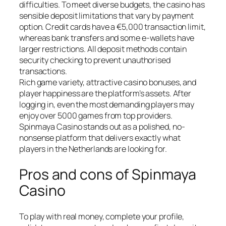
difficulties. To meet diverse budgets, the casino has
sensible deposit limitations that vary by payment
option. Credit cards have a €5,000 transaction limit,
whereas bank transfers and some e-wallets have
larger restrictions. All deposit methods contain
security checking to prevent unauthorised
transactions.
Rich game variety, attractive casino bonuses, and
player happiness are the platform’s assets. After
logging in, even the most demanding players may
enjoy over 5000 games from top providers.
Spinmaya Casino stands out as a polished, no-
nonsense platform that delivers exactly what
players in the Netherlands are looking for.
Pros and cons of Spinmaya
Casino
To play with real money, complete your profile,