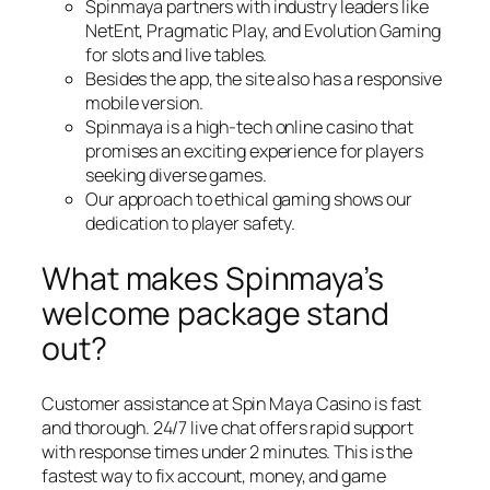
Spinmaya partners with industry leaders like
NetEnt, Pragmatic Play, and Evolution Gaming
for slots and live tables.
Besides the app, the site also has a responsive
mobile version.
Spinmaya is a high-tech online casino that
promises an exciting experience for players
seeking diverse games.
Our approach to ethical gaming shows our
dedication to player safety.
What makes Spinmaya’s
welcome package stand
out?
Customer assistance at Spin Maya Casino is fast
and thorough. 24/7 live chat offers rapid support
with response times under 2 minutes. This is the
fastest way to fix account, money, and game