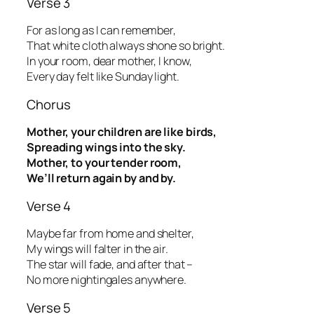
Verse 3
For as long as I can remember,
That white cloth always shone so bright.
In your room, dear mother, I know,
Every day felt like Sunday light.
Chorus
Mother, your children are like birds,
Spreading wings into the sky.
Mother, to your tender room,
We’ll return again by and by.
Verse 4
Maybe far from home and shelter,
My wings will falter in the air.
The star will fade, and after that –
No more nightingales anywhere.
Verse 5