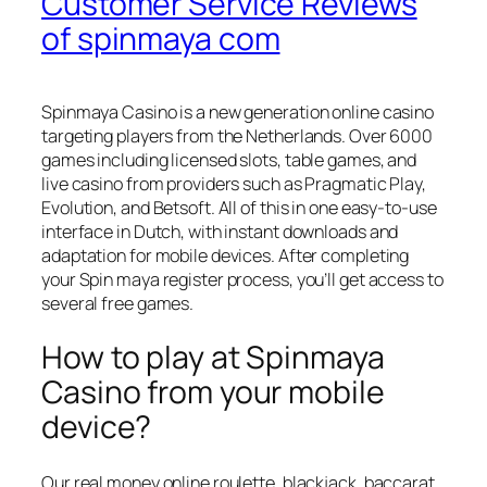
Customer Service Reviews
of spinmaya com
Spinmaya Casino is a new generation online casino
targeting players from the Netherlands. Over 6000
games including licensed slots, table games, and
live casino from providers such as Pragmatic Play,
Evolution, and Betsoft. All of this in one easy-to-use
interface in Dutch, with instant downloads and
adaptation for mobile devices. After completing
your Spin maya register process, you’ll get access to
several free games.
How to play at Spinmaya
Casino from your mobile
device?
Our real money online roulette, blackjack, baccarat,