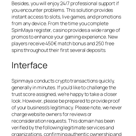
Besides, you will enjoy 24/7 professional support if
you encounter problems. This solution provides
instant access to slots, live games, and promotions
from any device. From the time you complete
SpinMaya register, casino provides a wide range of
promos to enhance your gaming experience. New
players receive 450€ match bonus and 250 free
spins throughout their first several deposits.
Interface
Spinmaya conducts crypto transactions quickly,
generally in minutes. If you’d like to challenge the
trust score assigned, we’re happy to take a closer
look. However, please be prepared to provide proof
of your business’s legitimacy. Please note, we never
charge website owners for reviews or
reconsideration requests. This domain has been
verified by the following legitimate services and
organizations, confirming authentic ownership and