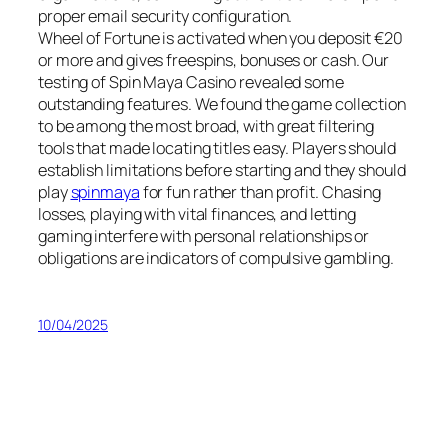
proper email security configuration.
Wheel of Fortune is activated when you deposit €20
or more and gives freespins, bonuses or cash. Our
testing of Spin Maya Casino revealed some
outstanding features. We found the game collection
to be among the most broad, with great filtering
tools that made locating titles easy. Players should
establish limitations before starting and they should
play
spinmaya
for fun rather than profit. Chasing
losses, playing with vital finances, and letting
gaming interfere with personal relationships or
obligations are indicators of compulsive gambling.
10/04/2025