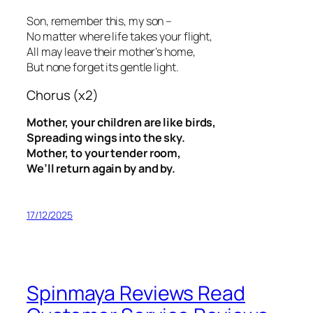
Son, remember this, my son –
No matter where life takes your flight,
All may leave their mother’s home,
But none forget its gentle light.
Chorus (x2)
Mother, your children are like birds,
Spreading wings into the sky.
Mother, to your tender room,
We’ll return again by and by.
17/12/2025
Spinmaya Reviews Read