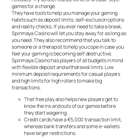
games for a change.
They have tools to help you manage your gaming
habits such as deposit limits, self-exclusion options
and reality checks. If you ever need to take a break,
Spinmaya Casino will let you stay away for as long as
you need. They also recommend that you talk to
someone or a therapist to help you cope in case you
feel your gaming is becoming self destructive.
Spinmaya Casino has players of all budgets in mind
with flexible deposit and withdrawal limits. Low
minimum deposit requirements for casual players
and high limits for high rollers to make big
transactions.
That free play also helps new players get to
know the ins and outs of our games before
they start wagering.
Credit cards have a €5,000 transaction limit,
whereas bank transfers and some e-wallets
have larger restrictions.