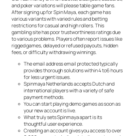
and poker variations will please table game fans.
After signing up for Spin Maya, each game has
various variants with varied rules and betting
restrictions for casual and high rollers. This
gambling site has poor trustworthiness ratings due
to various problems. Players often report issues like
rigged games, delayed or refused payouts, hidden
fees, or difficulty withdrawing winnings.
The email address email protected typically
provides thorough solutions within 4 to6 hours
for less urgent issues.
Spinmaya Netherlands accepts Dutch and
international players with a variety of safe
payment methods.
You can start playing demo games as soon as
your new account is live.
What truly sets Spinmaya apart is its
thoughtful user experience.
Creating an account gives you access to over