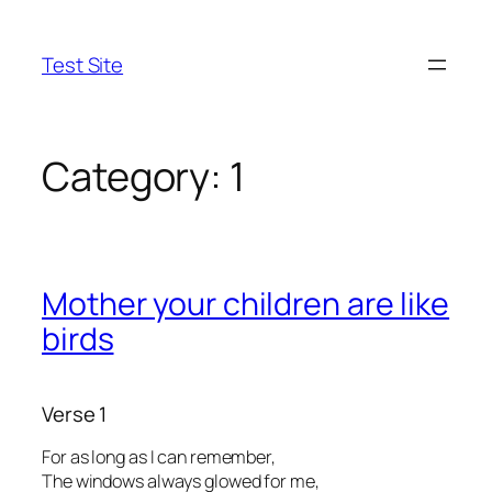
Skip
to
Test Site
content
Category:
1
Mother your children are like
birds
Verse 1
For as long as I can remember,
The windows always glowed for me,