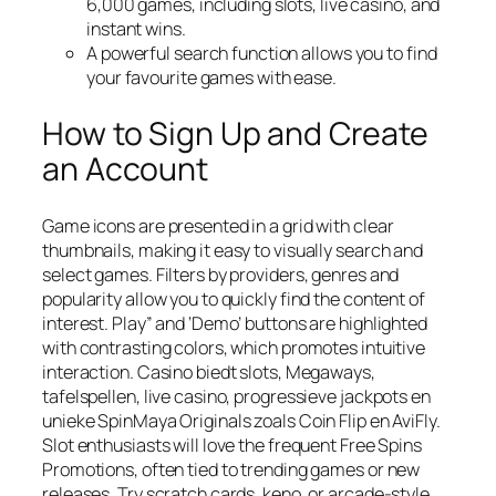
6,000 games, including slots, live casino, and
instant wins.
A powerful search function allows you to find
your favourite games with ease.
How to Sign Up and Create
an Account
Game icons are presented in a grid with clear
thumbnails, making it easy to visually search and
select games. Filters by providers, genres and
popularity allow you to quickly find the content of
interest. Play” and ‘Demo’ buttons are highlighted
with contrasting colors, which promotes intuitive
interaction. Casino biedt slots, Megaways,
tafelspellen, live casino, progressieve jackpots en
unieke SpinMaya Originals zoals Coin Flip en AviFly.
Slot enthusiasts will love the frequent Free Spins
Promotions, often tied to trending games or new
releases. Try scratch cards, keno, or arcade-style