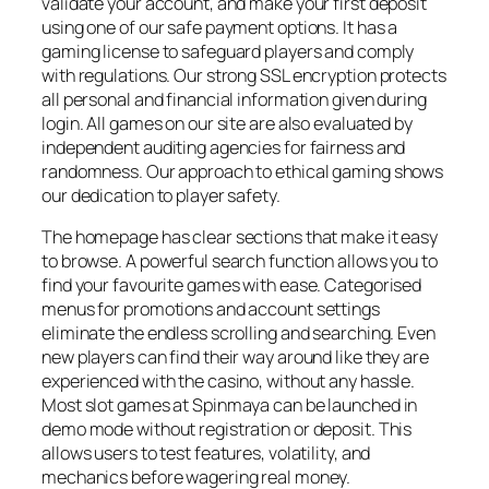
validate your account, and make your first deposit
using one of our safe payment options. It has a
gaming license to safeguard players and comply
with regulations. Our strong SSL encryption protects
all personal and financial information given during
login. All games on our site are also evaluated by
independent auditing agencies for fairness and
randomness. Our approach to ethical gaming shows
our dedication to player safety.
The homepage has clear sections that make it easy
to browse. A powerful search function allows you to
find your favourite games with ease. Categorised
menus for promotions and account settings
eliminate the endless scrolling and searching. Even
new players can find their way around like they are
experienced with the casino, without any hassle.
Most slot games at Spinmaya can be launched in
demo mode without registration or deposit. This
allows users to test features, volatility, and
mechanics before wagering real money.