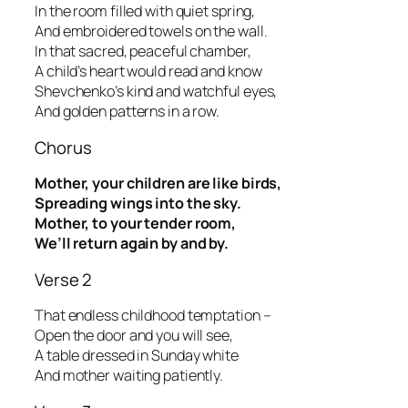
In the room filled with quiet spring,
And embroidered towels on the wall.
In that sacred, peaceful chamber,
A child’s heart would read and know
Shevchenko’s kind and watchful eyes,
And golden patterns in a row.
Chorus
Mother, your children are like birds,
Spreading wings into the sky.
Mother, to your tender room,
We’ll return again by and by.
Verse 2
That endless childhood temptation –
Open the door and you will see,
A table dressed in Sunday white
And mother waiting patiently.